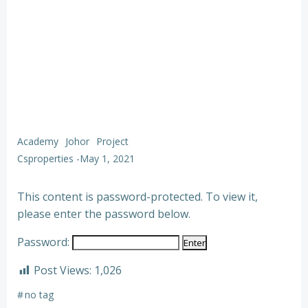
Academy
Johor
Project
Csproperties
-
May 1, 2021
This content is password-protected. To view it,
please enter the password below.
Password:
Post Views:
1,026
#
no tag