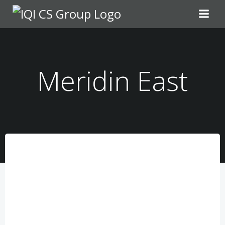
Meridin East