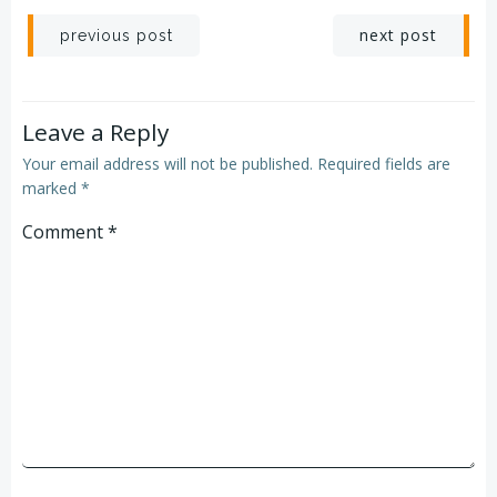
next post
previous post
Leave a Reply
Your email address will not be published.
Required fields are
marked
*
Comment
*