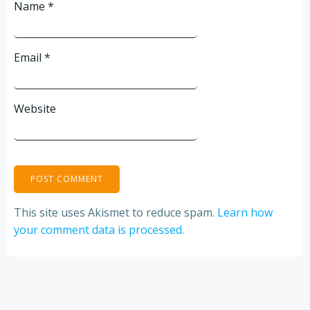
Name
*
Email
*
Website
This site uses Akismet to reduce spam.
Learn how
your comment data is processed.